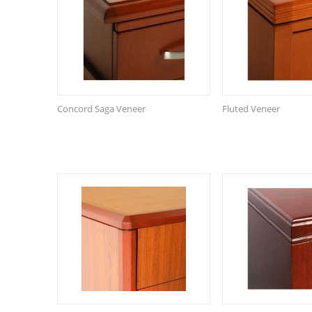
Concord Saga Veneer
Fluted Veneer