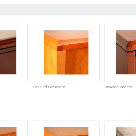
Beveled Laminate
Beveled Veneer