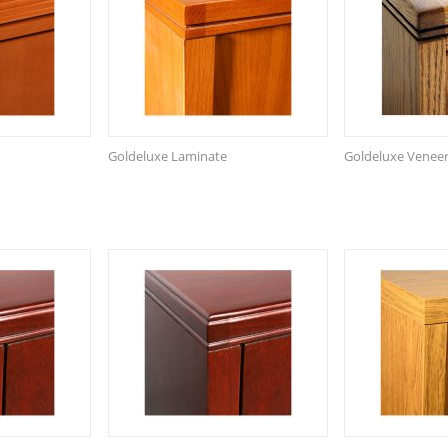
Goldeluxe Laminate
Goldeluxe Venee