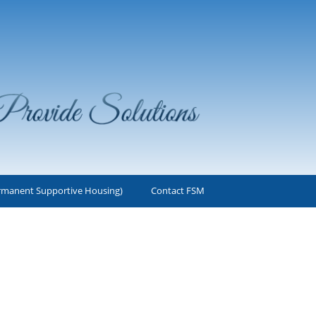
rmanent Supportive Housing)
Contact FSM