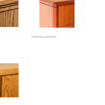
r
Imperial Laminate