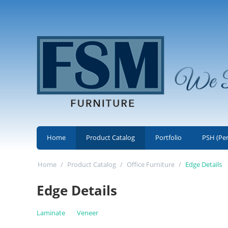
Home
Product Catalog
Portfolio
PSH (Pe
Home
/
Product Catalog
/
Office Furniture
/
Edge Details
Edge Details
Laminate
Veneer