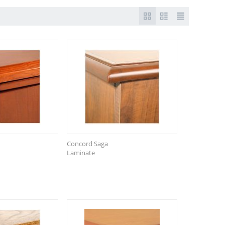
Concord Saga
Laminate