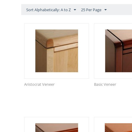
Sort Alphabetically: A to Z
25 Per Page
Aristocrat Veneer
Basic Veneer