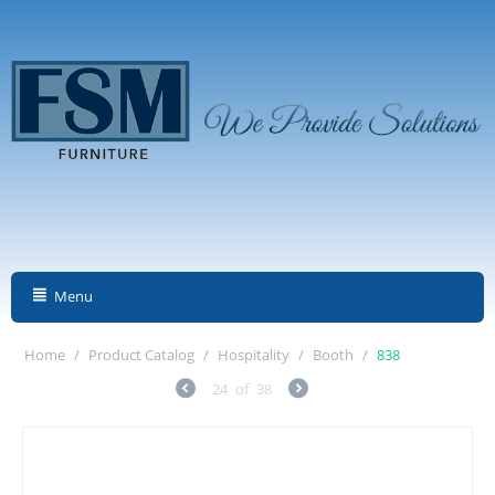
Menu
Home
/
Product Catalog
/
Hospitality
/
Booth
/
838
24
of
38