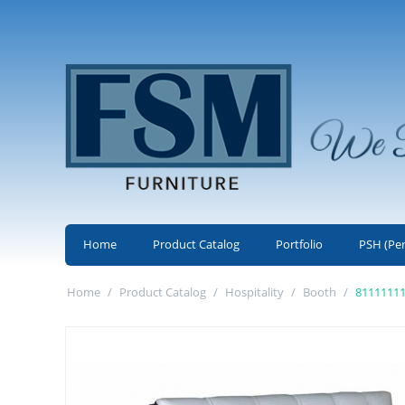
Home
Product Catalog
Portfolio
PSH (Pe
Home
/
Product Catalog
/
Hospitality
/
Booth
/
8111111