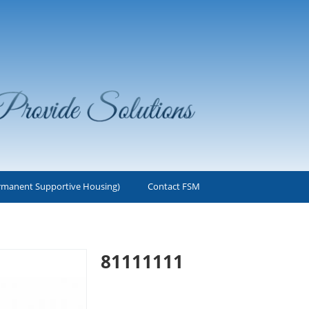
rmanent Supportive Housing)
Contact FSM
1
81111111