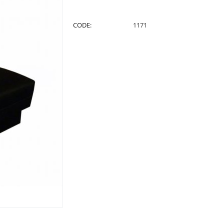
CODE:
1171