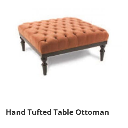
Hand Tufted Table Ottoman