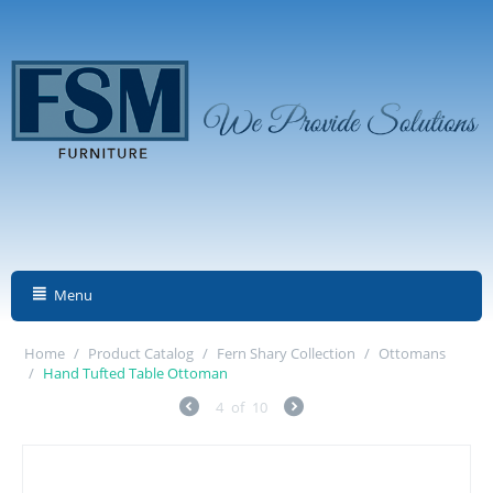
Menu
Home
/
Product Catalog
/
Fern Shary Collection
/
Ottomans
/
Hand Tufted Table Ottoman
4
of
10